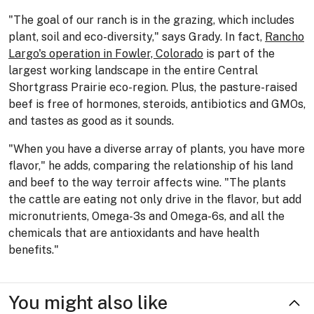
"The goal of our ranch is in the grazing, which includes
plant, soil and eco-diversity," says Grady. In fact,
Rancho
Largo's operation in Fowler, Colorado
is part of the
largest working landscape in the entire Central
Shortgrass Prairie eco-region. Plus, the pasture-raised
beef is free of hormones, steroids, antibiotics and GMOs,
and tastes as good as it sounds.
"When you have a diverse array of plants, you have more
flavor," he adds, comparing the relationship of his land
and beef to the way terroir affects wine. "The plants
the cattle are eating not only drive in the flavor, but add
micronutrients, Omega-3s and Omega-6s, and all the
chemicals that are antioxidants and have health
benefits."
You might also like