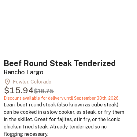
Beef Round Steak Tenderized
Rancho Largo
location_on
Fowler, Colorado
$15.94
$18.75
Discount available for delivery until September 30th, 2026.
Lean, beef round steak (also known as cube steak)
can be cooked in a slow cooker, as steak, or fry them
in the skillet. Great for fajitas, stir fry, or the iconic
chicken fried steak. Already tenderized so no
flogging necessary.