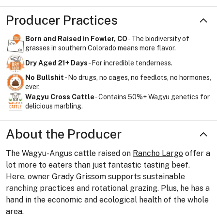
Producer Practices
Born and Raised in Fowler, CO
- The biodiversity of
grasses in southern Colorado means more flavor.
Dry Aged 21+ Days
- For incredible tenderness.
No Bullshit
- No drugs, no cages, no feedlots, no hormones,
ever.
Wagyu Cross Cattle
- Contains 50%+ Wagyu genetics for
delicious marbling.
About the Producer
The Wagyu-Angus cattle raised on
Rancho Largo
offer a
lot more to eaters than just fantastic tasting beef.
Here, owner Grady Grissom supports sustainable
ranching practices and rotational grazing. Plus, he has a
hand in the economic and ecological health of the whole
area.