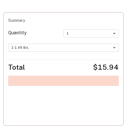
Summary
Quantity
1
1-1.49 lbs.
Total
$15.94