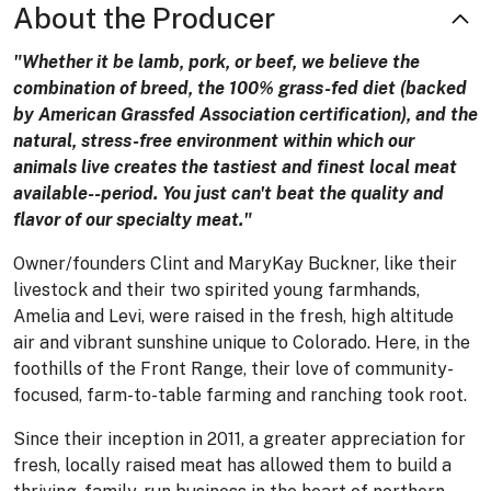
About the Producer
"Whether it be lamb, pork, or beef, we believe the
combination of breed, the 100% grass-fed diet (backed
by American Grassfed Association certification), and the
natural, stress-free environment within which our
animals live creates the tastiest and finest local meat
available--period. You just can't beat the quality and
flavor of our specialty meat."
Owner/founders Clint and MaryKay Buckner, like their
livestock and their two spirited young farmhands,
Amelia and Levi, were raised in the fresh, high altitude
air and vibrant sunshine unique to Colorado. Here, in the
foothills of the Front Range, their love of community-
focused, farm-to-table farming and ranching took root.
Since their inception in 2011, a greater appreciation for
fresh, locally raised meat has allowed them to build a