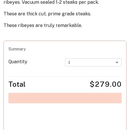
ribeyes. Vacuum sealed 1-2 steaks per pack.
These are thick cut, prime grade steaks.
These ribeyes are truly remarkable.
Summary
Quantity
1
Total
$279.00