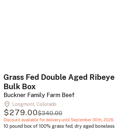
Grass Fed Double Aged Ribeye
Bulk Box
Buckner Family Farm Beef
location_on
Longmont, Colorado
$279.00
$340.00
Discount available for delivery until September 30th, 2026.
10 pound box of 100% grass fed, dry aged boneless