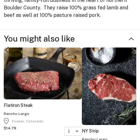
thriving, family-run business in the heart of northern
Boulder County. They raise 100% grass fed lamb and
beef as well at 100% pasture raised pork.
You might also like
Flatiron Steak
Rancho Largo
location_on
Fowler, Colorado
$14.79
NY Strip
1
Rancho Largo