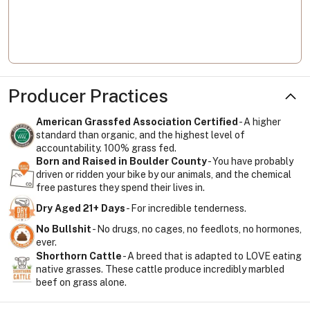
Producer Practices
American Grassfed Association Certified
- A higher
standard than organic, and the highest level of
accountability. 100% grass fed.
Born and Raised in Boulder County
- You have probably
driven or ridden your bike by our animals, and the chemical
free pastures they spend their lives in.
Dry Aged 21+ Days
- For incredible tenderness.
No Bullshit
- No drugs, no cages, no feedlots, no hormones,
ever.
Shorthorn Cattle
- A breed that is adapted to LOVE eating
native grasses. These cattle produce incredibly marbled
beef on grass alone.