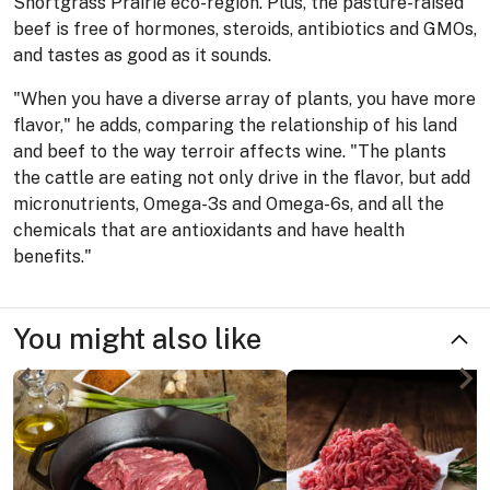
Shortgrass Prairie eco-region. Plus, the pasture-raised
beef is free of hormones, steroids, antibiotics and GMOs,
and tastes as good as it sounds.
"When you have a diverse array of plants, you have more
flavor," he adds, comparing the relationship of his land
and beef to the way terroir affects wine. "The plants
the cattle are eating not only drive in the flavor, but add
micronutrients, Omega-3s and Omega-6s, and all the
chemicals that are antioxidants and have health
benefits."
You might also like