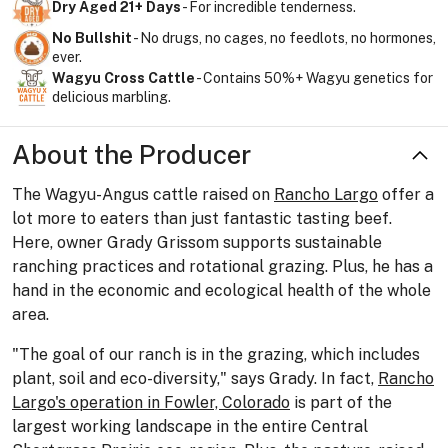
Dry Aged 21+ Days
- For incredible tenderness.
No Bullshit
- No drugs, no cages, no feedlots, no hormones,
ever.
Wagyu Cross Cattle
- Contains 50%+ Wagyu genetics for
delicious marbling.
About the Producer
The Wagyu-Angus cattle raised on
Rancho Largo
offer a
lot more to eaters than just fantastic tasting beef.
Here, owner Grady Grissom supports sustainable
ranching practices and rotational grazing. Plus, he has a
hand in the economic and ecological health of the whole
area.
"The goal of our ranch is in the grazing, which includes
plant, soil and eco-diversity," says Grady. In fact,
Rancho
Largo's operation in Fowler, Colorado
is part of the
largest working landscape in the entire Central