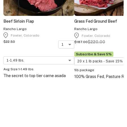
Beef Sirloin Flap
Grass Fed Ground Beef
Rancho Largo
Rancho Largo
location_on
location_on
Fowler, Colorado
Fowler, Colorado
$220.00
$22.50
$187.00
1
Subscribe & Save 5%
1-1.49 lbs.
20 x 1 lb packs - Save 15%
Avg Size 1-1.49 lbs.
1lb package
The secret to top tier carne asada
100% Grass Fed, Pasture Rai
tacos is the sirloin flap steak.
Wagyu X beef with excellent 
85% lean. Comes in 1lb. pac