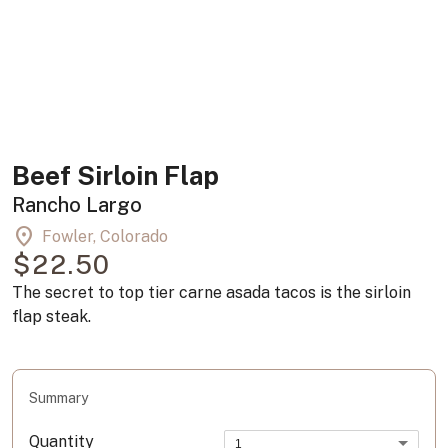
Beef Sirloin Flap
Rancho Largo
location_on
Fowler, Colorado
$22.50
The secret to top tier carne asada tacos is the sirloin
flap steak.
Summary
Quantity
1