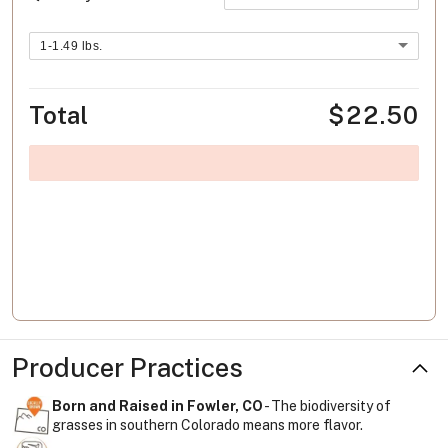
1-1.49 lbs.
Total
$22.50
Producer Practices
Born and Raised in Fowler, CO
- The biodiversity of
grasses in southern Colorado means more flavor.