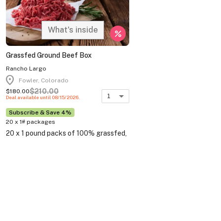
What's inside
percent
Grassfed Ground Beef Box
Rancho Largo
location_on
Fowler, Colorado
$210.00
$180.00
1
Deal available until 08/15/2026.
Subscribe & Save 4%
20 x 1# packages
20 x 1 pound packs of 100% grassfed,
pasture raised, wagyu/angus cross
ground beef 85% lean.