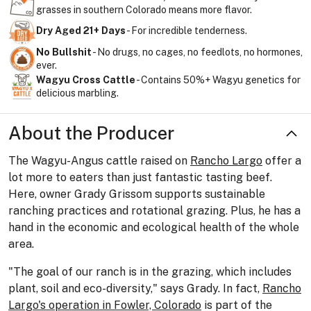
grasses in southern Colorado means more flavor.
Dry Aged 21+ Days
- For incredible tenderness.
No Bullshit
- No drugs, no cages, no feedlots, no hormones,
ever.
Wagyu Cross Cattle
- Contains 50%+ Wagyu genetics for
delicious marbling.
About the Producer
The Wagyu-Angus cattle raised on
Rancho Largo
offer a
lot more to eaters than just fantastic tasting beef.
Here, owner Grady Grissom supports sustainable
ranching practices and rotational grazing. Plus, he has a
hand in the economic and ecological health of the whole
area.
"The goal of our ranch is in the grazing, which includes
plant, soil and eco-diversity," says Grady. In fact,
Rancho
Largo's operation in Fowler, Colorado
is part of the