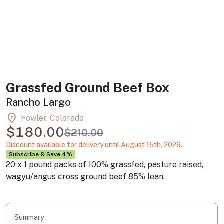
Grassfed Ground Beef Box
Rancho Largo
location_on
Fowler, Colorado
$180.00
$210.00
Discount available for delivery until August 15th, 2026.
Subscribe & Save 4%
20 x 1 pound packs of 100% grassfed, pasture raised,
wagyu/angus cross ground beef 85% lean.
Summary