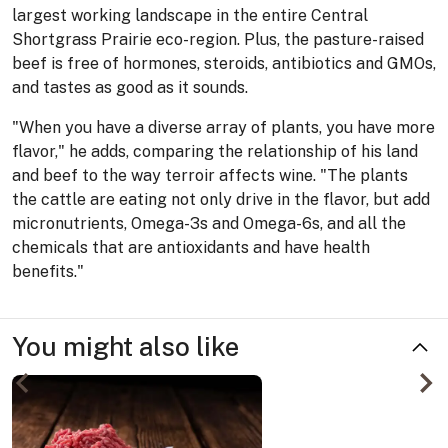
largest working landscape in the entire Central
Shortgrass Prairie eco-region. Plus, the pasture-raised
beef is free of hormones, steroids, antibiotics and GMOs,
and tastes as good as it sounds.
"When you have a diverse array of plants, you have more
flavor," he adds, comparing the relationship of his land
and beef to the way terroir affects wine. "The plants
the cattle are eating not only drive in the flavor, but add
micronutrients, Omega-3s and Omega-6s, and all the
chemicals that are antioxidants and have health
benefits."
You might also like