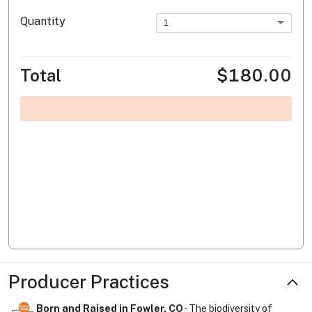
Quantity
1
Total
$180.00
Producer Practices
Born and Raised in Fowler, CO
- The biodiversity of